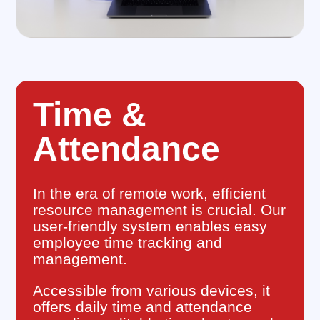
Time &
Attendance
In the era of remote work, efficient
resource management is crucial. Our
user-friendly system enables easy
employee time tracking and
management.
Accessible from various devices, it
offers daily time and attendance