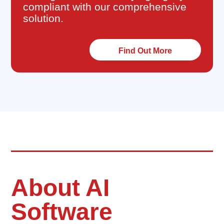
compliant with our comprehensive
solution.
Find Out More
About AI
Software