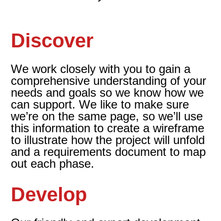
Discover
We work closely with you to gain a
comprehensive understanding of your
needs and goals so we know how we
can support. We like to make sure
we’re on the same page, so we’ll use
this information to create a wireframe
to illustrate how the project will unfold
and a requirements document to map
out each phase.
Develop