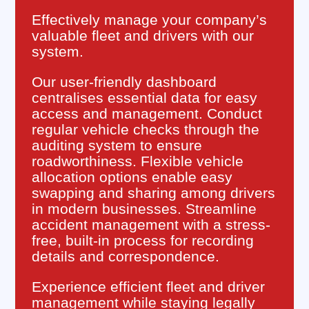
Effectively manage your company’s
valuable fleet and drivers with our
system.
Our user-friendly dashboard
centralises essential data for easy
access and management. Conduct
regular vehicle checks through the
auditing system to ensure
roadworthiness. Flexible vehicle
allocation options enable easy
swapping and sharing among drivers
in modern businesses. Streamline
accident management with a stress-
free, built-in process for recording
details and correspondence.
Experience efficient fleet and driver
management while staying legally