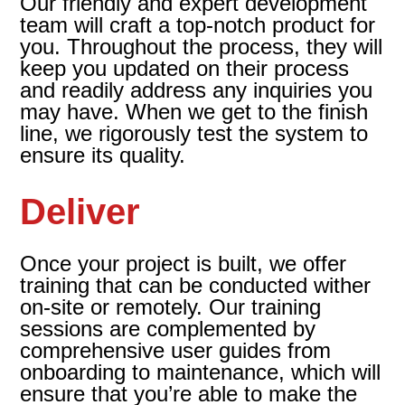
Our friendly and expert development
team will craft a top-notch product for
you. Throughout the process, they will
keep you updated on their process
and readily address any inquiries you
may have. When we get to the finish
line, we rigorously test the system to
ensure its quality.
Deliver
Once your project is built, we offer
training that can be conducted wither
on-site or remotely. Our training
sessions are complemented by
comprehensive user guides from
onboarding to maintenance, which will
ensure that you’re able to make the