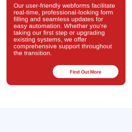
Our user-friendly webforms facilitate
real-time, professional-looking form
filling and seamless updates for
easy automation. Whether you’re
taking our first step or upgrading
existing systems, we offer
comprehensive support throughout
the transition.
Find Out More