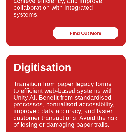
achieve efficiency, and improve
collaboration with integrated
systems.
Find Out More
Digitisation
Transition from paper legacy forms
to efficient web-based systems with
Unity AI. Benefit from standardised
processes, centralised accessibility,
improved data accuracy, and faster
customer transactions. Avoid the risk
of losing or damaging paper trails.