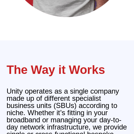
The Way it Works
Unity operates as a single company
made up of different specialist
business units (SBUs) according to
niche. Whether it’s fitting in your
broadband or managing your day-to-
day network infrastructure, we provide