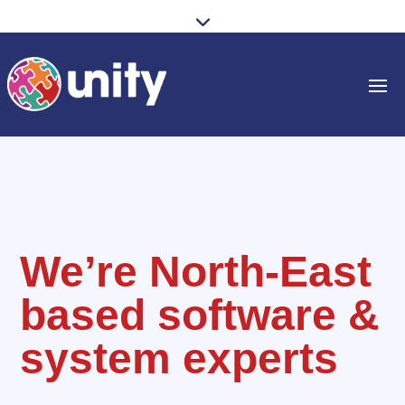
We’re North-East
based software &
system experts