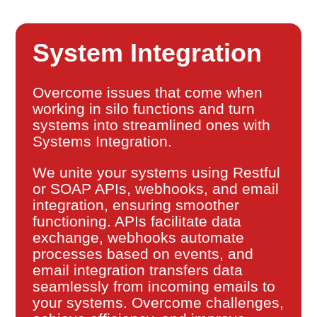
System Integration
Overcome issues that come when
working in silo functions and turn
systems into streamlined ones with
Systems Integration.
We unite your systems using Restful
or SOAP APIs, webhooks, and email
integration, ensuring smoother
functioning. APIs facilitate data
exchange, webhooks automate
processes based on events, and
email integration transfers data
seamlessly from incoming emails to
your systems. Overcome challenges,