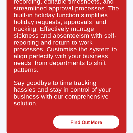
recording, editable timesheets, and
streamlined approval processes. The
built-in holiday function simplifies
holiday requests, approvals, and
tracking. Effectively manage
sickness and absenteeism with self-
reporting and return-to-work
processes. Customise the system to
align perfectly with your business
needs, from departments to shift
patterns.
Say goodbye to time tracking
hassles and stay in control of your
business with our comprehensive
solution.
Find Out More