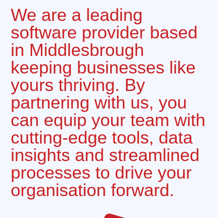
We are a leading
software provider based
in Middlesbrough
keeping businesses like
yours thriving. By
partnering with us, you
can equip your team with
cutting-edge tools, data
insights and streamlined
processes to drive your
organisation forward.