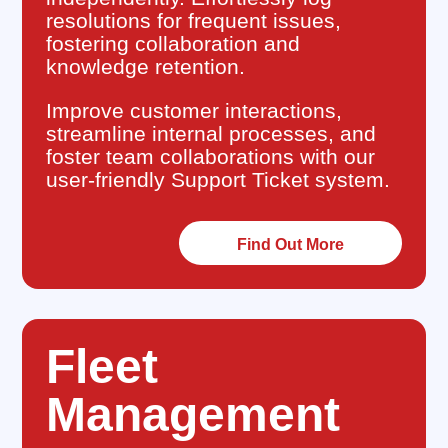
resolutions for frequent issues,
fostering collaboration and
knowledge retention.
Improve customer interactions,
streamline internal processes, and
foster team collaborations with our
user-friendly Support Ticket system.
Find Out More
Fleet
Management