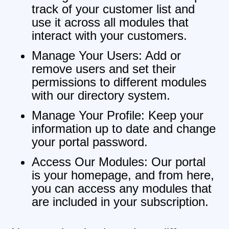
track of your customer list and
use it across all modules that
interact with your customers.
Manage Your Users: Add or
remove users and set their
permissions to different modules
with our directory system.
Manage Your Profile: Keep your
information up to date and change
your portal password.
Access Our Modules: Our portal
is your homepage, and from here,
you can access any modules that
are included in your subscription.