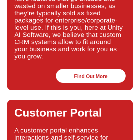
wasted on smaller businesses, as
they’re typically sold as fixed
packages for enterprise/corporate-
level use. If this is you, here at Unity
AI Software, we believe that custom
CRM systems allow to fit around
your business and work for you as
you grow.
Find Out More
Customer Portal
A customer portal enhances
interactions and self-service for