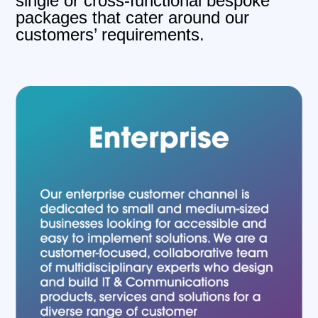
single or cross-functional bespoke
packages that cater around our
customers’ requirements.