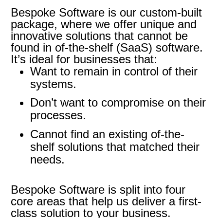
Bespoke Software is our custom-built
package, where we offer unique and
innovative solutions that cannot be
found in of-the-shelf (SaaS) software.
It’s ideal for businesses that:
Want to remain in control of their
systems.
Don’t want to compromise on their
processes.
Cannot find an existing of-the-
shelf solutions that matched their
needs.
Bespoke Software is split into four
core areas that help us deliver a first-
class solution to your business.