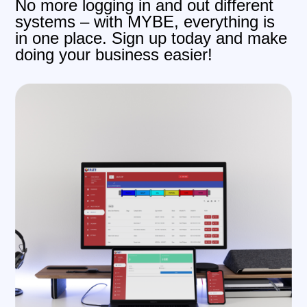
No more logging in and out different
systems – with MYBE, everything is
in one place. Sign up today and make
doing your business easier!