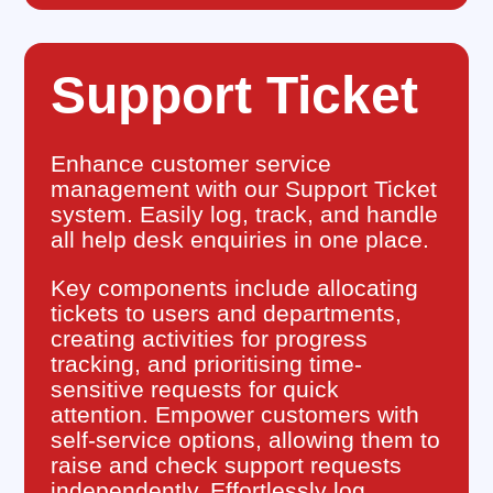
Support Ticket
Enhance customer service
management with our Support Ticket
system. Easily log, track, and handle
all help desk enquiries in one place.
Key components include allocating
tickets to users and departments,
creating activities for progress
tracking, and prioritising time-
sensitive requests for quick
attention. Empower customers with
self-service options, allowing them to
raise and check support requests
independently. Effortlessly log