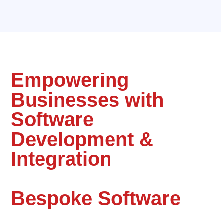
Empowering
Businesses with
Software
Development &
Integration
Bespoke Software