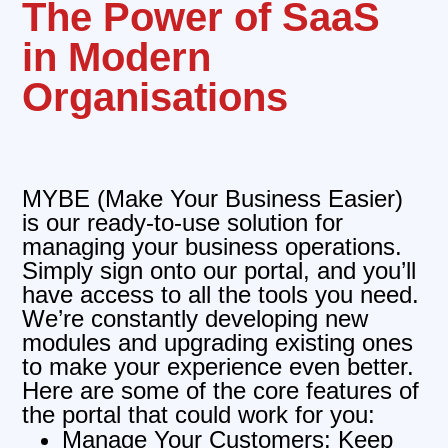
The Power of SaaS
in Modern
Organisations
MYBE (Make Your Business Easier)
is our ready-to-use solution for
managing your business operations.
Simply sign onto our portal, and you’ll
have access to all the tools you need.
We’re constantly developing new
modules and upgrading existing ones
to make your experience even better.
Here are some of the core features of
the portal that could work for you:
Manage Your Customers: Keep