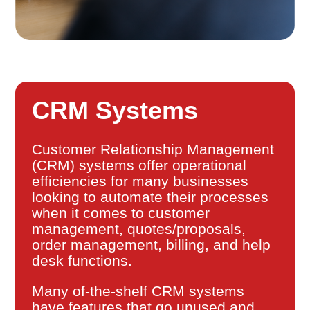
CRM Systems
Customer Relationship Management
(CRM) systems offer operational
efficiencies for many businesses
looking to automate their processes
when it comes to customer
management, quotes/proposals,
order management, billing, and help
desk functions.
Many of-the-shelf CRM systems
have features that go unused and