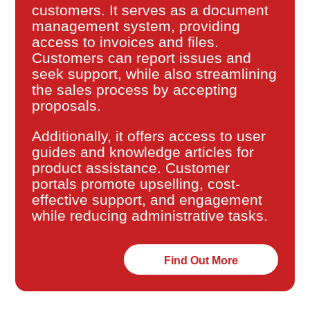
customers. It serves as a document
management system, providing
access to invoices and files.
Customers can report issues and
seek support, while also streamlining
the sales process by accepting
proposals.
Additionally, it offers access to user
guides and knowledge articles for
product assistance. Customer
portals promote upselling, cost-
effective support, and engagement
while reducing administrative tasks.
Find Out More