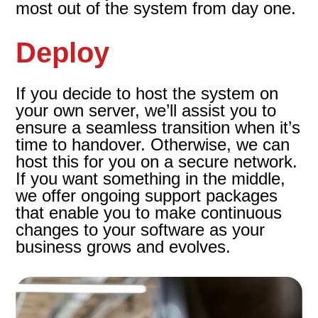
most out of the system from day one.
Deploy
If you decide to host the system on
your own server, we’ll assist you to
ensure a seamless transition when it’s
time to handover. Otherwise, we can
host this for you on a secure network.
If you want something in the middle,
we offer ongoing support packages
that enable you to make continuous
changes to your software as your
business grows and evolves.