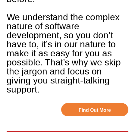
We understand the complex
nature of software
development, so you don’t
have to, it’s in our nature to
make it as easy for you as
possible. That’s why we skip
the jargon and focus on
giving you straight-talking
support.
Find Out More