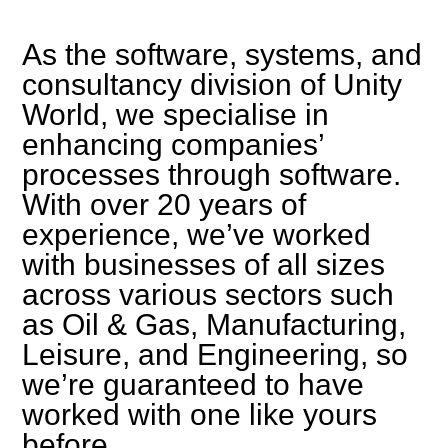
As the software, systems, and
consultancy division of Unity
World, we specialise in
enhancing companies’
processes through software.
With over 20 years of
experience, we’ve worked
with businesses of all sizes
across various sectors such
as Oil & Gas, Manufacturing,
Leisure, and Engineering, so
we’re guaranteed to have
worked with one like yours
before.